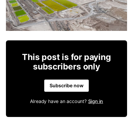
This post is for paying
subscribers only
Subscribe now
Already have an account?
Sign in