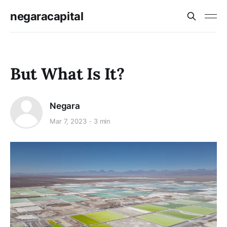
negaracapital
But What Is It?
Negara
Mar 7, 2023
3 min