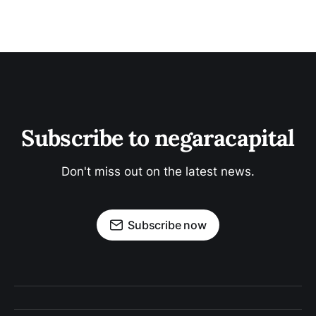
Subscribe to negaracapital
Don't miss out on the latest news.
Subscribe now