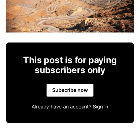
This post is for paying
subscribers only
Subscribe now
Already have an account?
Sign in