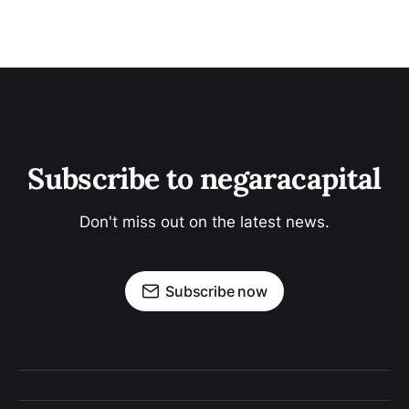
Subscribe to negaracapital
Don't miss out on the latest news.
Subscribe now