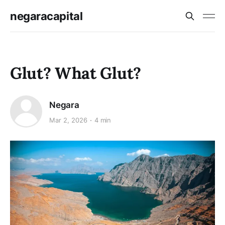
negaracapital
Glut? What Glut?
Negara
Mar 2, 2026
4 min