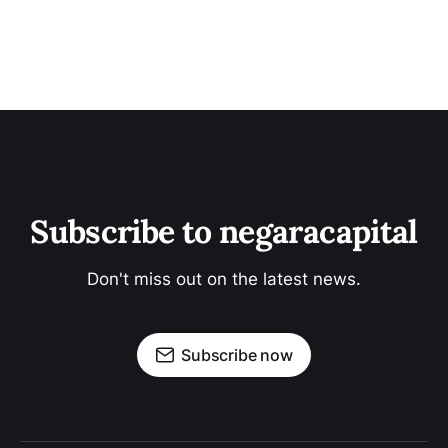
Subscribe to negaracapital
Don't miss out on the latest news.
Subscribe now