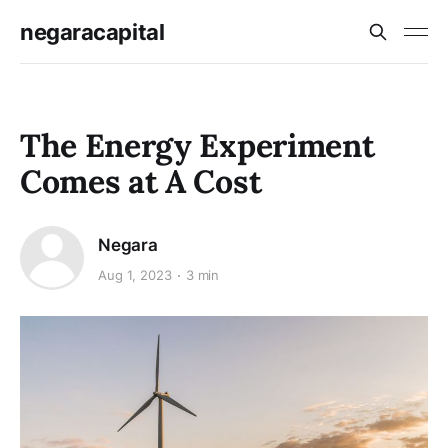
negaracapital
The Energy Experiment
Comes at A Cost
Negara
Aug 1, 2023
3 min