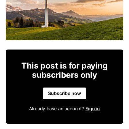
This post is for paying
subscribers only
Subscribe now
Already have an account?
Sign in