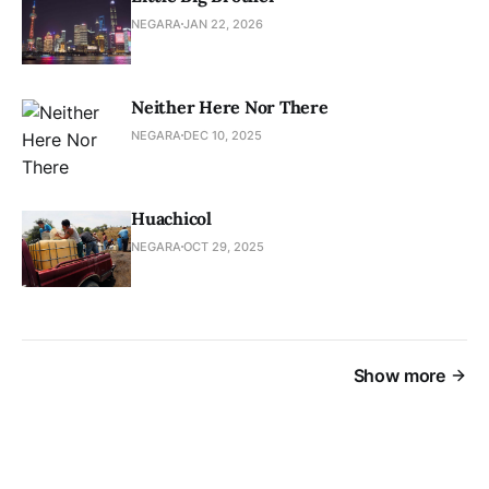
NEGARA
JAN 22, 2026
Neither Here Nor There
NEGARA
DEC 10, 2025
Huachicol
NEGARA
OCT 29, 2025
Show more