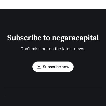
Subscribe to negaracapital
Don't miss out on the latest news.
Subscribe now