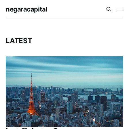
negaracapital
LATEST