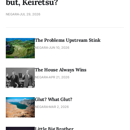
but, Keiretsu?
NEGARA
JUL 29, 2026
The Problems Upstream Stink
NEGARA
JUN 10, 2026
The House Always Wins
NEGARA
APR 21, 2026
Glut? What Glut?
NEGARA
MAR 2, 2026
Little Big Brother